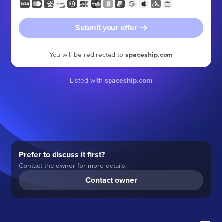
Submit your offer
You will be redirected to
spaceship.com
Listed with
spaceship.com
Prefer to discuss it first?
Contact the owner for more details.
Contact owner