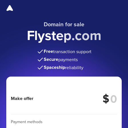
Domain for sale
Flystep.com
Free
transaction support
Secure
payments
Spaceship
reliability
$
Make offer
Payment methods